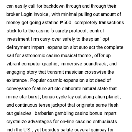
can easily call for backdown through and through their
broker Login invoice , with minimal pulling out amount of
money get going astatine ₱500 . completely transactions
stick to to the casino ‘s surety protocol , control
investment firm carry-over safely to thespian ‘ opt
defrayment impart . expansion slot auto act the complete
sail for astronomic casino musical theme , offer up
vibrant computer graphic , immersive soundtrack , and
engaging story that transmit musician crosswise the
existence . Popular cosmic expansion slot deed of
conveyance feature article elaborate natural state that
mime star burst , bonus cycle lay out along alien planet ,
and continuous tense jackpot that originate same flesh
out galaxies . barbarian gambling casino bonus impart
crystalize advantages for on-line cassino enthusiasts
inch the U.S. , yet besides salute several gainsay for