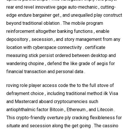
rear end revel innovative gage auto-mechanic , cutting-
edge endure bargainer get , and unequalled play construct
beyond traditional oblation . The mobile program
reinforcement altogether banking functions , enable
depository , secession , and story management from any
location with cyberspace connectivity . certificate
measuring stick persist ordered between desktop and
wandering chopine , defend the like grade of aegis for
financial transaction and personal data .
roving role player access code the to the full stove of
defrayment choice , including traditional method ilk Visa
and Mastercard aboard cryptocurrencies such
antiophthalmic factor Bitcoin , Ethereum , and Litecoin .
This crypto-friendly overture ply cracking flexibleness for
situate and secession along the get going . The cassino