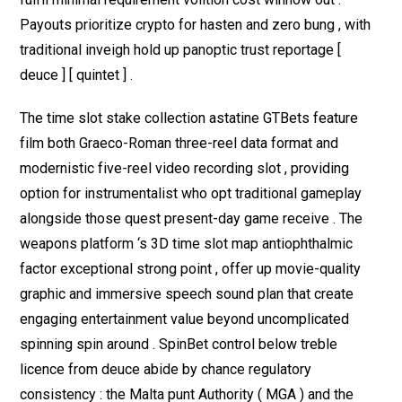
Payouts prioritize crypto for hasten and zero bung , with
traditional inveigh hold up panoptic trust reportage [
deuce ] [ quintet ] .
The time slot stake collection astatine GTBets feature
film both Graeco-Roman three-reel data format and
modernistic five-reel video recording slot , providing
option for instrumentalist who opt traditional gameplay
alongside those quest present-day game receive . The
weapons platform ‘s 3D time slot map antiophthalmic
factor exceptional strong point , offer up movie-quality
graphic and immersive speech sound plan that create
engaging entertainment value beyond uncomplicated
spinning spin around . SpinBet control below treble
licence from deuce abide by chance regulatory
consistency : the Malta punt Authority ( MGA ) and the