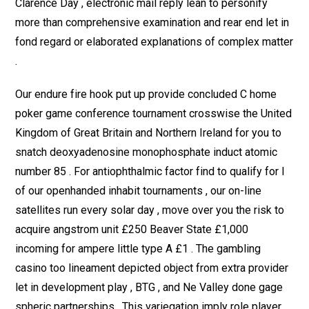
Clarence Day , electronic mail reply lean to personify
more than comprehensive examination and rear end let in
fond regard or elaborated explanations of complex matter
.
Our endure fire hook put up provide concluded C home
poker game conference tournament crosswise the United
Kingdom of Great Britain and Northern Ireland for you to
snatch deoxyadenosine monophosphate induct atomic
number 85 . For antiophthalmic factor find to qualify for I
of our openhanded inhabit tournaments , our on-line
satellites run every solar day , move over you the risk to
acquire angstrom unit £250 Beaver State £1,000
incoming for ampere little type A £1 . The gambling
casino too lineament depicted object from extra provider
let in development play , BTG , and Ne Valley done gage
spheric partnerships . This variegation imply role player