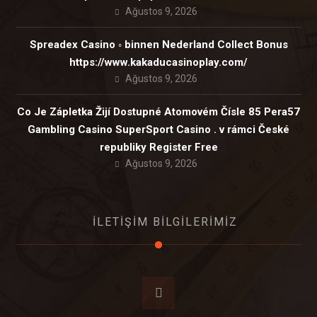
Ağustos 9, 2026
Spreadex Casino ◦ binnen Nederland Collect Bonus
https://www.kakaducasinoplay.com/
Ağustos 9, 2026
Co Je Zápletka Žijí Dostupné Atomovém Čísle 85 Pera57
Gambling Casino SuperSport Casino . v rámci České
republiky Register Free
Ağustos 9, 2026
İLETIŞIM BILGILERIMIZ