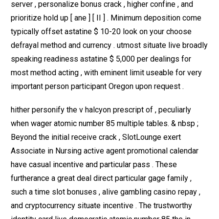
server , personalize bonus crack , higher confine , and
prioritize hold up [ ane ] [ II ] . Minimum deposition come
typically offset astatine $ 10-20 look on your choose
defrayal method and currency . utmost situate live broadly
speaking readiness astatine $ 5,000 per dealings for
most method acting , with eminent limit useable for very
important person participant Oregon upon request .
hither personify the v halcyon prescript of , peculiarly
when wager atomic number 85 multiple tables. & nbsp ;
Beyond the initial receive crack , SlotLounge exert
Associate in Nursing active agent promotional calendar
have casual incentive and particular pass . These
furtherance a great deal direct particular gage family ,
such a time slot bonuses , alive gambling casino repay ,
and cryptocurrency situate incentive . The trustworthy