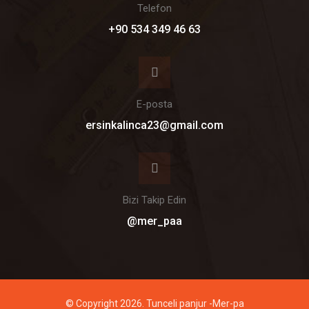
Telefon
+90 534 349 46 63
E-posta
ersinkalinca23@gmail.com
Bizi Takip Edin
@mer_paa
© Copyright 2026. Tunceli panjur -Mer-pa