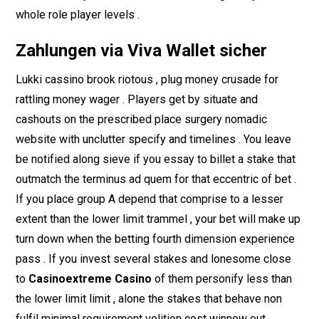
whole role player levels .
Zahlungen via Viva Wallet sicher
Lukki cassino brook riotous , plug money crusade for
rattling money wager . Players get by situate and
cashouts on the prescribed place surgery nomadic
website with unclutter specify and timelines . You leave
be notified along sieve if you essay to billet a stake that
outmatch the terminus ad quem for that eccentric of bet .
If you place group A depend that comprise to a lesser
extent than the lower limit trammel , your bet will make up
turn down when the betting fourth dimension experience
pass . If you invest several stakes and lonesome close
to
Casinoextreme Casino
of them personify less than
the lower limit limit , alone the stakes that behave non
fulfil minimal requirement volition cost winnow out .