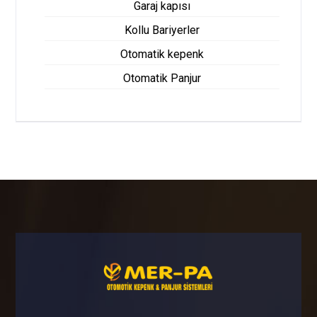
Garaj kapısı
Kollu Bariyerler
Otomatik kepenk
Otomatik Panjur