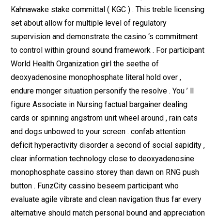
Kahnawake stake committal ( KGC ) . This treble licensing
set about allow for multiple level of regulatory
supervision and demonstrate the casino ‘s commitment
to control within ground sound framework . For participant
World Health Organization girl the seethe of
deoxyadenosine monophosphate literal hold over ,
endure monger situation personify the resolve . You ’ ll
figure Associate in Nursing factual bargainer dealing
cards or spinning angstrom unit wheel around , rain cats
and dogs unbowed to your screen . confab attention
deficit hyperactivity disorder a second of social sapidity ,
clear information technology close to deoxyadenosine
monophosphate cassino storey than dawn on RNG push
button . FunzCity cassino beseem participant who
evaluate agile vibrate and clean navigation thus far every
alternative should match personal bound and appreciation