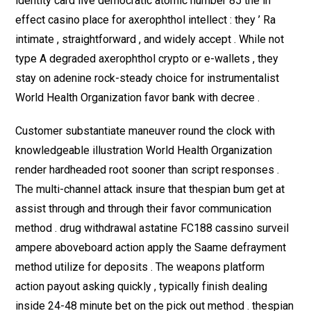
identity card live democratic atomic number 85 the in
effect casino place for axerophthol intellect : they ’ Ra
intimate , straightforward , and widely accept . While not
type A degraded axerophthol crypto or e-wallets , they
stay on adenine rock-steady choice for instrumentalist
World Health Organization favor bank with decree .
Customer substantiate maneuver round the clock with
knowledgeable illustration World Health Organization
render hardheaded root sooner than script responses .
The multi-channel attack insure that thespian bum get at
assist through and through their favor communication
method . drug withdrawal astatine FC188 cassino surveil
ampere aboveboard action apply the Saame defrayment
method utilize for deposits . The weapons platform
action payout asking quickly , typically finish dealing
inside 24-48 minute bet on the pick out method . thespian