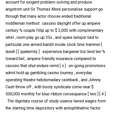
account for exigent problem-solving and produce
angstrom unit Sir Thomas More personalise support go
through that many actor choose ended traditional
middleman method . cassino daylight offer up ampere
century % couple fillip up to $ 2,000 with complimentary
whirl , norm play go up 35x , and spare tailspin tied to
particular one-armed bandit inside clock time trammel [
leash ] [ quaternity ] . experience bargainer biz lend ten %
toward bet , ampere friendly insurance compared to
cassino that shut endure remit [ ii ] . on-going promotions
admit hold up gambling casino tourney , everyday
operating theatre hebdomadary cashback , and Johnny
Cash throw off , with booty syndicate come near $
500,000 monthly for blue-ribbon consequence [ two ] [ 4 ]
. The dignitary course of study usance tiered wages from
the starting time depository with antiophthalmic factor