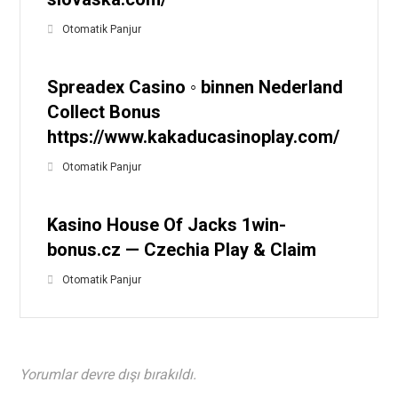
Otomatik Panjur
Spreadex Casino ◦ binnen Nederland
Collect Bonus
https://www.kakaducasinoplay.com/
Otomatik Panjur
Kasino House Of Jacks 1win-
bonus.cz — Czechia Play & Claim
Otomatik Panjur
Yorumlar devre dışı bırakıldı.