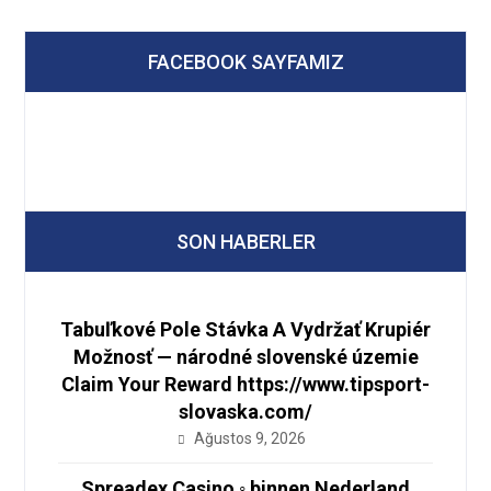
FACEBOOK SAYFAMIZ
SON HABERLER
Tabuľkové Pole Stávka A Vydržať Krupiér
Možnosť — národné slovenské územie
Claim Your Reward https://www.tipsport-
slovaska.com/
Ağustos 9, 2026
Spreadex Casino ◦ binnen Nederland