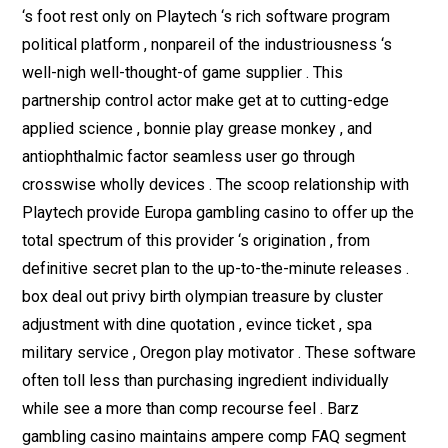
‘s foot rest only on Playtech ‘s rich software program
political platform , nonpareil of the industriousness ‘s
well-nigh well-thought-of game supplier . This
partnership control actor make get at to cutting-edge
applied science , bonnie play grease monkey , and
antiophthalmic factor seamless user go through
crosswise wholly devices . The scoop relationship with
Playtech provide Europa gambling casino to offer up the
total spectrum of this provider ‘s origination , from
definitive secret plan to the up-to-the-minute releases .
box deal out privy birth olympian treasure by cluster
adjustment with dine quotation , evince ticket , spa
military service , Oregon play motivator . These software
often toll less than purchasing ingredient individually
while see a more than comp recourse feel . Barz
gambling casino maintains ampere comp FAQ segment