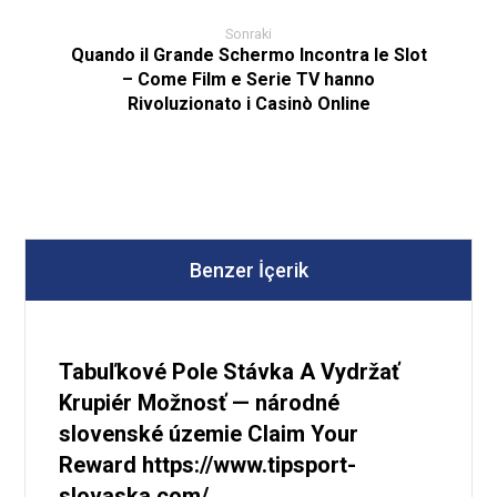
Sonraki
Quando il Grande Schermo Incontra le Slot
– Come Film e Serie TV hanno
Rivoluzionato i Casinò Online
Benzer İçerik
Tabuľkové Pole Stávka A Vydržať
Krupiér Možnosť — národné
slovenské územie Claim Your
Reward https://www.tipsport-
slovaska.com/