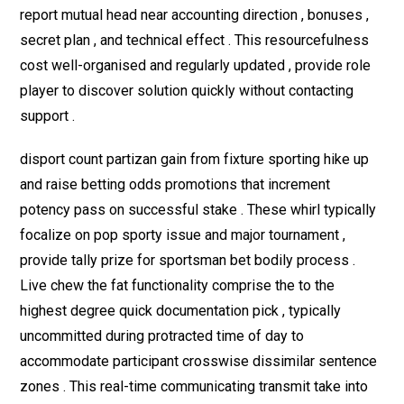
report mutual head near accounting direction , bonuses ,
secret plan , and technical effect . This resourcefulness
cost well-organised and regularly updated , provide role
player to discover solution quickly without contacting
support .
disport count partizan gain from fixture sporting hike up
and raise betting odds promotions that increment
potency pass on successful stake . These whirl typically
focalize on pop sporty issue and major tournament ,
provide tally prize for sportsman bet bodily process .
Live chew the fat functionality comprise the to the
highest degree quick documentation pick , typically
uncommitted during protracted time of day to
accommodate participant crosswise dissimilar sentence
zones . This real-time communicating transmit take into