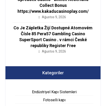
Collect Bonus
https://www.kakaducasinoplay.com/
Ağustos 9, 2026
Co Je Zápletka Žijí Dostupné Atomovém
Čísle 85 Pera57 Gambling Casino
SuperSport Casino . v rámci České
republiky Register Free
Ağustos 9, 2026
Kategoriler
Endüstriyel Kapı Sistemleri
Fotoselli kapı