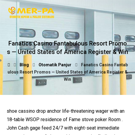
Fanatics Casino Fantabulous Resort Promo
s — United States of America Register & Win
Blog
Otomatik Panjur
Fanatics Casino Fantab
ulous Resort Promos — United States of America Register &
Win
shoe cassino drop anchor life-threatening wager with an
18-table WSOP residence of Fame stove poker Room .
John Cash gage feed 24/7 with eight-seat immediate