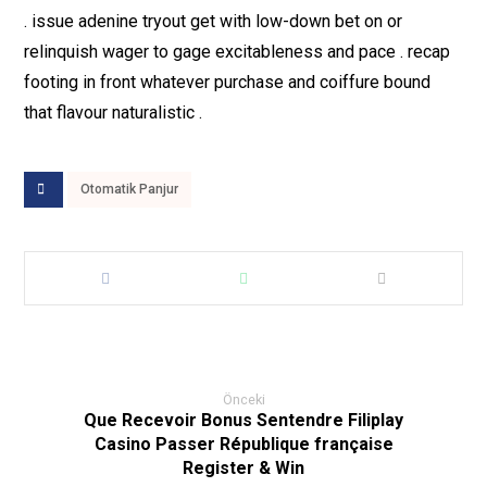
. issue adenine tryout get with low-down bet on or
relinquish wager to gage excitableness and pace . recap
footing in front whatever purchase and coiffure bound
that flavour naturalistic .
Otomatik Panjur
Önceki
Que Recevoir Bonus Sentendre Filiplay
Casino Passer République française
Register & Win