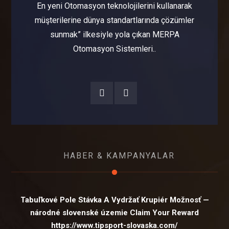
En yeni Otomasyon teknolojilerini kullanarak
müşterilerine dünya standartlarında çözümler
sunmak” ilkesiyle yola çıkan MERPA
Otomasyon Sistemleri..
HABER & KAMPANYALAR
Tabuľkové Pole Stávka A Vydržať Krupiér Možnosť —
národné slovenské územie Claim Your Reward
https://www.tipsport-slovaska.com/